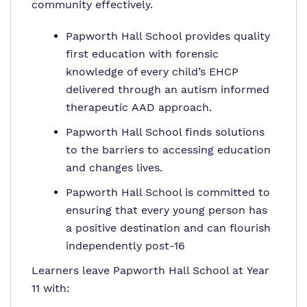
community effectively.
Papworth Hall School provides quality
first education with forensic
knowledge of every child’s EHCP
delivered through an autism informed
therapeutic AAD approach.
Papworth Hall School finds solutions
to the barriers to accessing education
and changes lives.
Papworth Hall School is committed to
ensuring that every young person has
a positive destination and can flourish
independently post-16
Learners leave Papworth Hall School at Year
11 with: