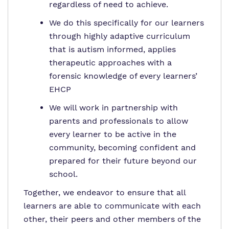
regardless of need to achieve.
We do this specifically for our learners
through highly adaptive curriculum
that is autism informed, applies
therapeutic approaches with a
forensic knowledge of every learners’
EHCP
We will work in partnership with
parents and professionals to allow
every learner to be active in the
community, becoming confident and
prepared for their future beyond our
school.
Together, we endeavor to ensure that all
learners are able to communicate with each
other, their peers and other members of the