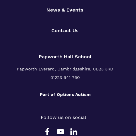
News & Events
Contact Us
Papworth Hall School
Papworth Everard, Cambridgeshire, CB23 3RD
01223 641 760
Part of
Options Autism
Follow us on social