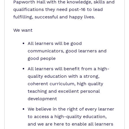
Papworth Hall with the knowledge, skills and
qualifications they need post-16 to lead
fulfilling, successful and happy lives.
We want
All learners will be good
communicators, good learners and
good people
All learners will benefit from a high-
quality education with a strong,
coherent curriculum, high quality
teaching and excellent personal
development
We believe in the right of every learner
to access a high-quality education,
and we are here to enable all learners