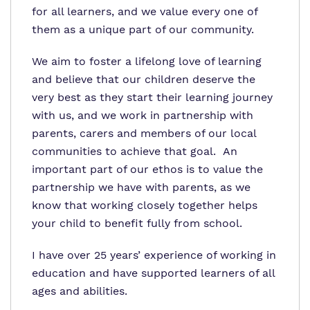
for all learners, and we value every one of
them as a unique part of our community.
We aim to foster a lifelong love of learning
and believe that our children deserve the
very best as they start their learning journey
with us, and we work in partnership with
parents, carers and members of our local
communities to achieve that goal. An
important part of our ethos is to value the
partnership we have with parents, as we
know that working closely together helps
your child to benefit fully from school.
I have over 25 years’ experience of working in
education and have supported learners of all
ages and abilities.