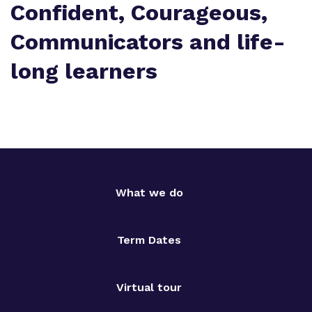
Confident, Courageous,
Communicators and life-
long learners
What we do
Term Dates
Virtual tour