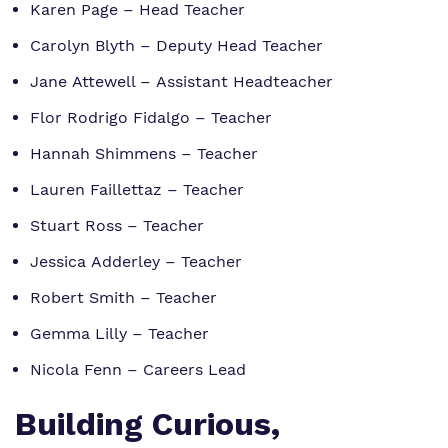
Karen Page – Head Teacher
Carolyn Blyth – Deputy Head Teacher
Jane Attewell – Assistant Headteacher
Flor Rodrigo Fidalgo – Teacher
Hannah Shimmens – Teacher
Lauren Faillettaz – Teacher
Stuart Ross – Teacher
Jessica Adderley – Teacher
Robert Smith – Teacher
Gemma Lilly – Teacher
Nicola Fenn – Careers Lead
Building Curious,