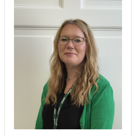
Proprietor
Safeguarding
Policies
Virtual tour
Work for us