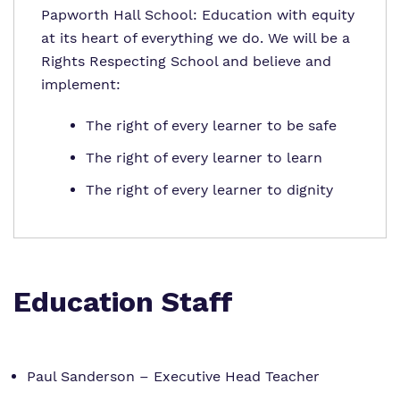
Papworth Hall School: Education with equity
at its heart of everything we do. We will be a
Rights Respecting School and believe and
implement:
The right of every learner to be safe
The right of every learner to learn
The right of every learner to dignity
Education Staff
Paul Sanderson – Executive Head Teacher