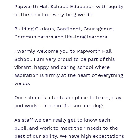
Papworth Hall School: Education with equity
at the heart of everything we do.
Building Curious, Confident, Courageous,
Communicators and life-long learners.
I warmly welcome you to Papworth Hall
School. I am very proud to be part of this
vibrant, happy and caring school where
aspiration is firmly at the heart of everything
we do.
Our school is a fantastic place to learn, play
and work – in beautiful surroundings.
As staff we can really get to know each
pupil, and work to meet their needs to the
best of our ability. We have high expectations