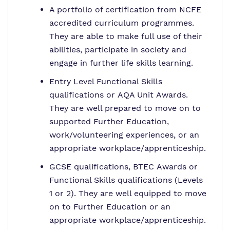
A portfolio of certification from NCFE
accredited curriculum programmes.
They are able to make full use of their
abilities, participate in society and
engage in further life skills learning.
Entry Level Functional Skills
qualifications or AQA Unit Awards.
They are well prepared to move on to
supported Further Education,
work/volunteering experiences, or an
appropriate workplace/apprenticeship.
GCSE qualifications, BTEC Awards or
Functional Skills qualifications (Levels
1 or 2). They are well equipped to move
on to Further Education or an
appropriate workplace/apprenticeship.