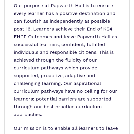
Our purpose at Papworth Hall is to ensure
every learner has a positive destination and
can flourish as independently as possible
post 16. Learners achieve their End of KS4
EHCP Outcomes and leave Papworth Hall as
successful learners, confident, fulfilled
individuals and responsible citizens. This is
achieved through the fluidity of our
curriculum pathways which provide
supported, proactive, adaptive and
challenging learning. Our aspirational
curriculum pathways have no ceiling for our
learners; potential barriers are supported
through our best practice curriculum
approaches.
Our mission is to enable all learners to leave