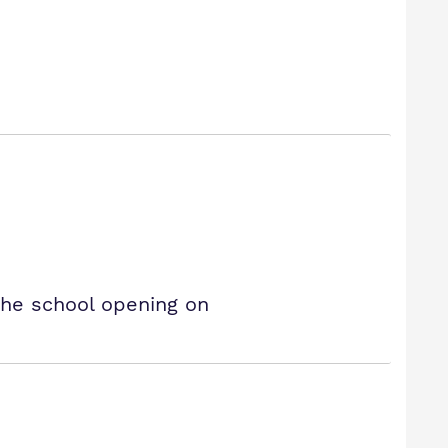
the school opening on