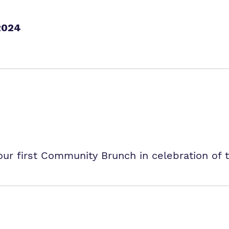
2024
r first Community Brunch in celebration of 