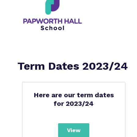
Term Dates 2023/24
Here are our term dates
for 2023/24
View