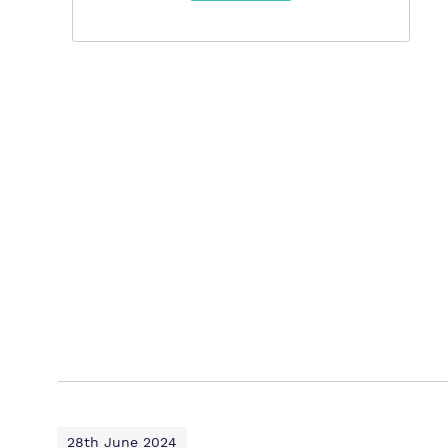
28th June 2024