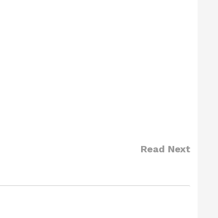
Read Next