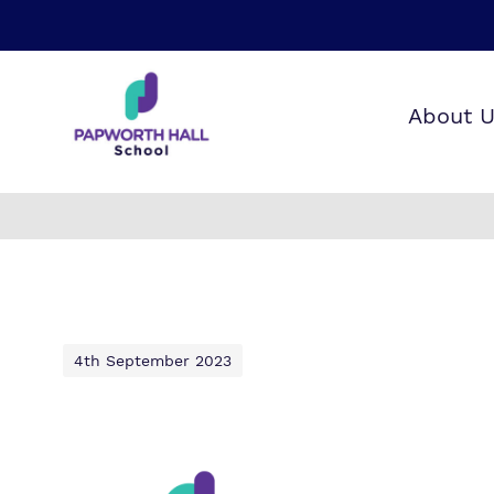
About 
Our wo
Making 
F
it helps
a
H
4th September 2023