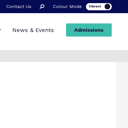
Contact Us
Colour Mode
News & Events
Admissions
ion
ssions