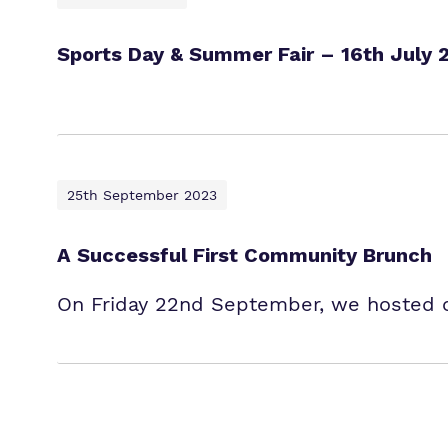
Sports Day & Summer Fair – 16th July 
25th September 2023
A Successful First Community Brunch
On Friday 22nd September, we hosted ou